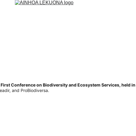
 First Conference on Biodiversity and Ecosystem Services, held i
eadir, and ProBiodiversa.