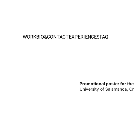
WORK
BIO&CONTACT
EXPERIENCES
FAQ
Promotional poster for the
University of Salamanca, Cr