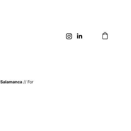
n Salamanca
 // For 