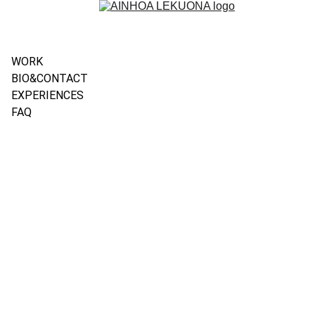
WORK
BIO&CONTACT
EXPERIENCES
FAQ
TALKS 
& 
CONFERE
NCES